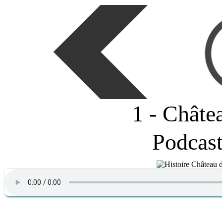
1 - Châte
Podcas