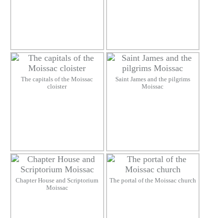
The capitals of the Moissac
Saint James and the pilgrims
cloister
Moissac
Chapter House and Scriptorium
The portal of the Moissac church
Moissac