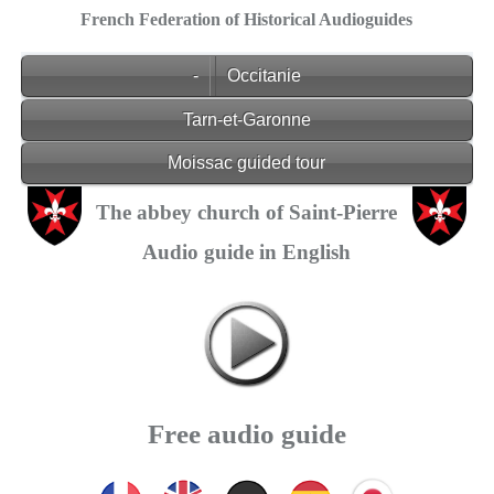
French Federation of Historical Audioguides
-
Occitanie
Tarn-et-Garonne
Moissac guided tour
The abbey church of Saint-Pierre
Audio guide in English
Free audio guide