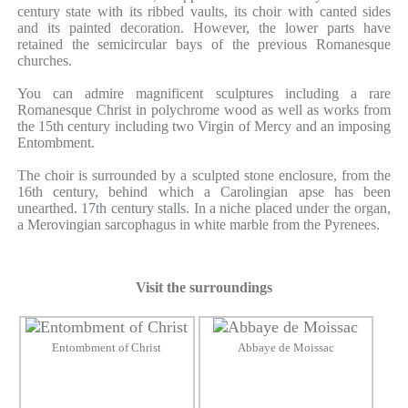
century state with its ribbed vaults, its choir with canted sides
and its painted decoration. However, the lower parts have
retained the semicircular bays of the previous Romanesque
churches.
You can admire magnificent sculptures including a rare
Romanesque Christ in polychrome wood as well as works from
the 15th century including two Virgin of Mercy and an imposing
Entombment.
The choir is surrounded by a sculpted stone enclosure, from the
16th century, behind which a Carolingian apse has been
unearthed. 17th century stalls. In a niche placed under the organ,
a Merovingian sarcophagus in white marble from the Pyrenees.
Visit the surroundings
Entombment of Christ
Abbaye de Moissac