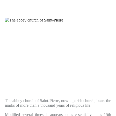
The abbey church of Saint-Pierre, now a parish church, bears the
marks of more than a thousand years of religious life.
Modified several times, it appears to us essentially in its 15th